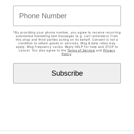
*By providing your phone number, you agree to receive recurring
automated marketing text messages (e.g. cart reminders) from
this shop and third parties acting on its behalf. Consent is not a
condition to obtain goods or services. Msg & data rates may
apply. Msg frequency varies. Reply HELP for help and STOP to
cancel. You also agree to the
Terms of Service
and
Privacy
Policy
.