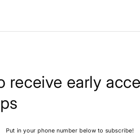
o receive early acce
ops
Put in your phone number below to subscribe!