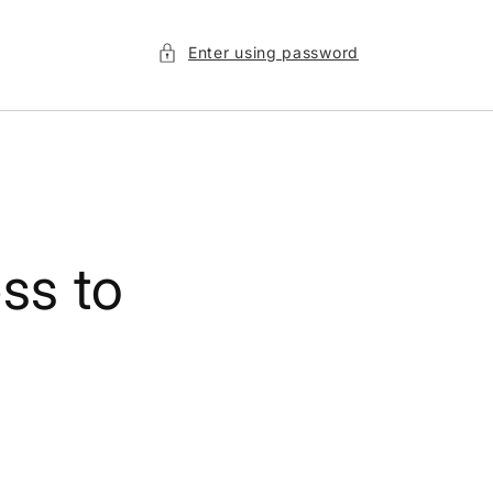
Enter using password
ss to