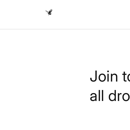
Skip to
content
Join t
all dr